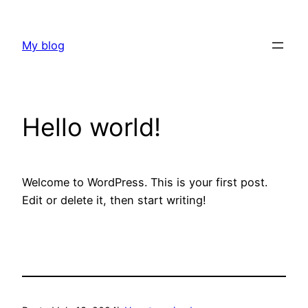
Skip
to
My blog
content
Hello world!
Welcome to WordPress. This is your first post.
Edit or delete it, then start writing!