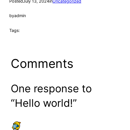
Posted
July 13, 2024
in
Uncategorized
by
admin
Tags:
Comments
One response to
“Hello world!”