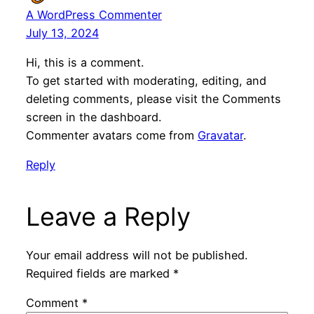
A WordPress Commenter
July 13, 2024
Hi, this is a comment.
To get started with moderating, editing, and
deleting comments, please visit the Comments
screen in the dashboard.
Commenter avatars come from
Gravatar
.
Reply
Leave a Reply
Your email address will not be published.
Required fields are marked
*
Comment
*