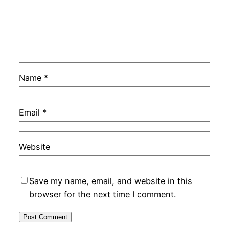
Name
*
Email
*
Website
Save my name, email, and website in this
browser for the next time I comment.